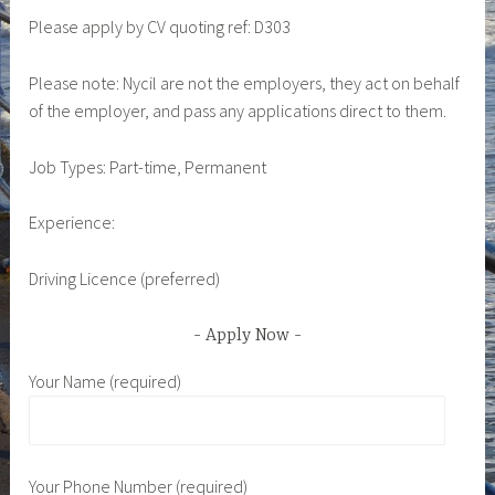
Please apply by CV quoting ref: D303
Please note: Nycil are not the employers, they act on behalf
of the employer, and pass any applications direct to them.
Job Types: Part-time, Permanent
Experience:
Driving Licence (preferred)
Apply Now
Your Name (required)
Your Phone Number (required)