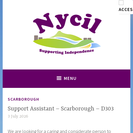
Skip
to
content
Supporting and Promoting Independence in North Yorkshire
Nycil
MENU
SCARBOROUGH
Support Assistant – Scarborough – D303
3 July 2026
n
y
We are looking for a caring and considerate person to
c