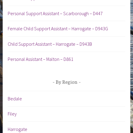
Personal Support Assistant – Scarborough – D447
Female Child Support Assistant – Harrogate – D943G
Child Support Assistant – Harrogate – D943B
Personal Assistant – Malton – D861
By Region
Bedale
Filey
Harrogate