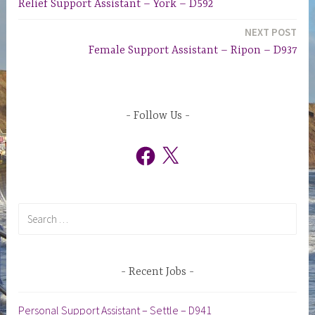
Relief Support Assistant – York – D592
navigation
NEXT POST
Female Support Assistant – Ripon – D937
Follow Us
Facebook
X
Search
for:
Recent Jobs
Personal Support Assistant – Settle – D941