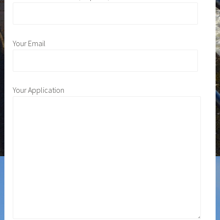
Your Email
Your Application