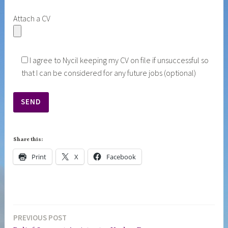
Attach a CV
I agree to Nycil keeping my CV on file if unsuccessful so
that I can be considered for any future jobs (optional)
Share this:
Print
X
Facebook
PREVIOUS POST
Post