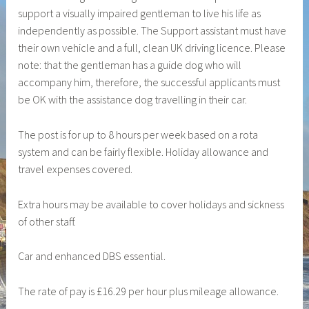
support a visually impaired gentleman to live his life as
i
independently as possible. The Support assistant must have
l
their own vehicle and a full, clean UK driving licence. Please
a
note: that the gentleman has a guide dog who will
d
accompany him, therefore, the successful applicants must
m
be OK with the assistance dog travelling in their car.
i
n
The post is for up to 8 hours per week based on a rota
system and can be fairly flexible. Holiday allowance and
travel expenses covered.
Extra hours may be available to cover holidays and sickness
of other staff.
Car and enhanced DBS essential.
The rate of pay is £16.29 per hour plus mileage allowance.