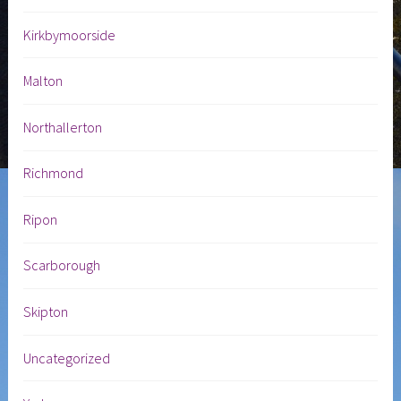
Kirkbymoorside
Malton
Northallerton
Richmond
Ripon
Scarborough
Skipton
Uncategorized