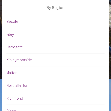
By Region
Bedale
Filey
Harrogate
Kirkbymoorside
Malton
Northallerton
Richmond
Ripon