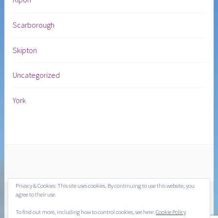
Scarborough
Skipton
Uncategorized
York
Privacy & Cookies: This site uses cookies. By continuing to use this website, you
agree to their use.
To find out more, including how to control cookies, see here:
Cookie Policy