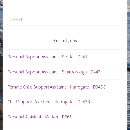
Search
for:
Recent Jobs
Personal Support Assistant – Settle – D941
Personal Support Assistant – Scarborough – D447
Female Child Support Assistant – Harrogate – D943G
Child Support Assistant – Harrogate – D943B
Personal Assistant – Malton – D861