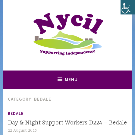
Skip
to
content
Supporting and Promoting Independence in North Yorkshire
Nycil
MENU
CATEGORY:
BEDALE
BEDALE
Day & Night Support Workers D224 – Bedale
22 August 2025
n