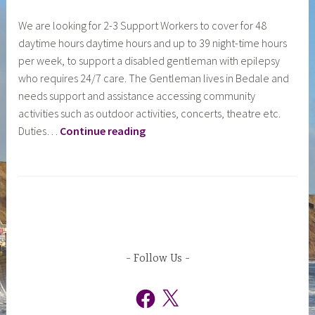
y
We are looking for 2-3 Support Workers to cover for 48
c
daytime hours daytime hours and up to 39 night-time hours
i
per week, to support a disabled gentleman with epilepsy
l
who requires 24/7 care. The Gentleman lives in Bedale and
a
needs support and assistance accessing community
d
activities such as outdoor activities, concerts, theatre etc.
m
Day
Duties…
Continue reading
i
&
n
Night
Support
Workers
D224
–
Bedale
Follow Us
Facebook
X